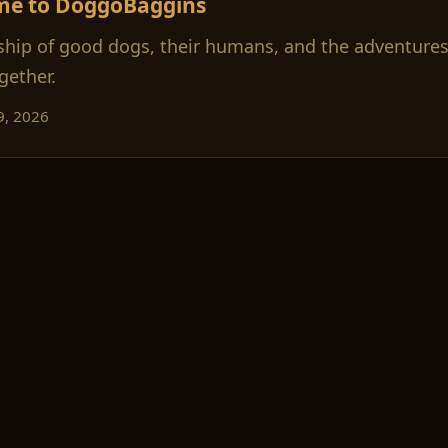
me to DoggoBaggins
ship of good dogs, their humans, and the adventures
gether.
9, 2026