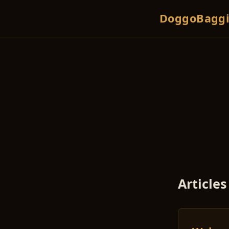
DoggoBaggi
Articles