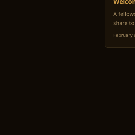
Welco
A fellow
share to
February 