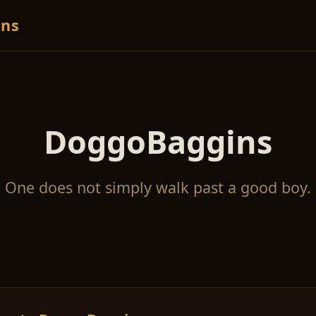
ns
DoggoBaggins
One does not simply walk past a good boy.