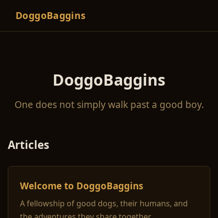
DoggoBaggins
DoggoBaggins
One does not simply walk past a good boy.
Articles
Welcome to DoggoBaggins
A fellowship of good dogs, their humans, and
the adventures they share together.