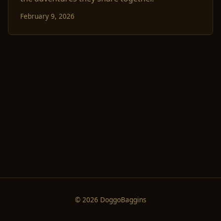
February 9, 2026
© 2026 DoggoBaggins