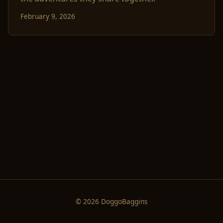
February 9, 2026
© 2026 DoggoBaggins