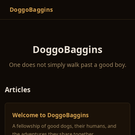
DoggoBaggins
DoggoBaggins
One does not simply walk past a good boy.
Articles
Welcome to DoggoBaggins
A fellowship of good dogs, their humans, and
the adventures they share together.