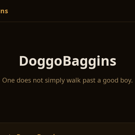
ns
DoggoBaggins
One does not simply walk past a good boy.