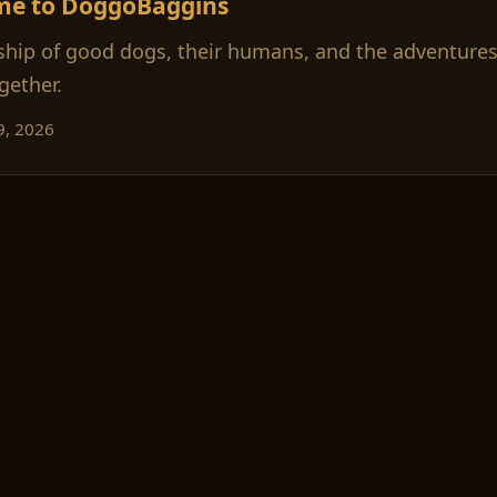
me to DoggoBaggins
ship of good dogs, their humans, and the adventures
gether.
9, 2026