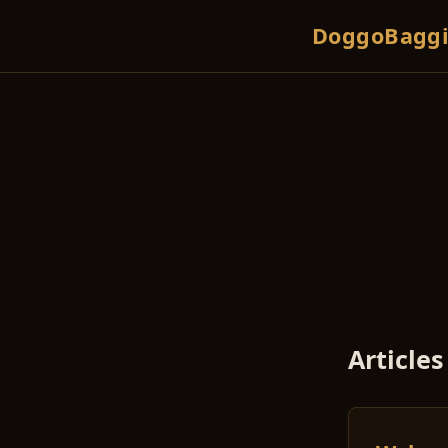
DoggoBaggi
Articles