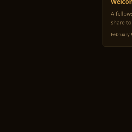
Welco
A fellow
share to
February 