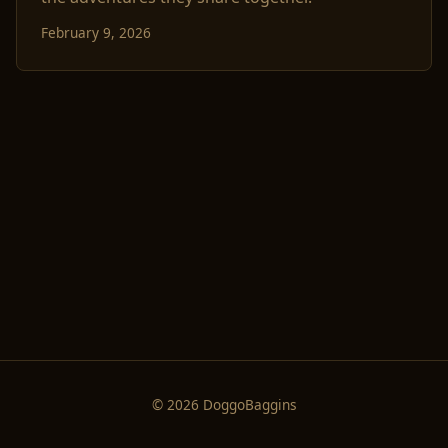
February 9, 2026
© 2026 DoggoBaggins